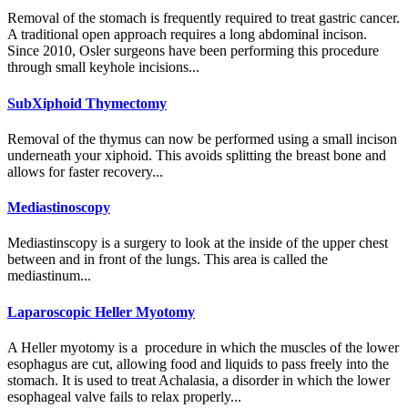
Removal of the stomach is frequently required to treat gastric cancer.
A traditional open approach requires a long abdominal incison.
Since 2010, Osler surgeons have been performing this procedure
through small keyhole incisions...
SubXiphoid Thymectomy
Removal of the thymus can now be performed using a small incison
underneath your xiphoid. This avoids splitting the breast bone and
allows for faster recovery...
Mediastinoscopy
Mediastinscopy is a surgery to look at the inside of the upper chest
between and in front of the lungs. This area is called the
mediastinum...
Laparoscopic Heller Myotomy
A Heller myotomy is a procedure in which the muscles of the lower
esophagus are cut, allowing food and liquids to pass freely into the
stomach. It is used to treat Achalasia, a disorder in which the lower
esophageal valve fails to relax properly...