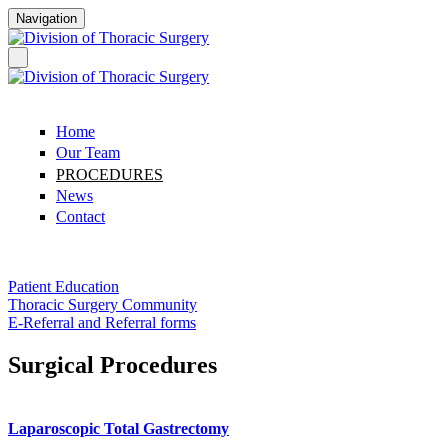
Skip to main content
Navigation
Home
Our Team
PROCEDURES
News
Contact
Patient Education
Thoracic Surgery Community
E-Referral and Referral forms
Surgical Procedures
Laparoscopic Total Gastrectomy