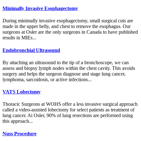
Minimally Invasive Esophagectomy
During minimally invasive esophagectomy, small surgical cuts are
made in the upper belly, and chest to remove the esophagus. Our
surgeons at Osler are the only surgeons in Canada to have published
results in MIEs...
Endobronchial Ultrasound
By attaching an ultrasound to the tip of a bronchoscope, we can
assess and biopsy lymph nodes within the chest cavity. This avoids
surgery and helps the surgeon diagnose and stage lung cancer,
lymphoma, sarcoidosis, or active infections...
VATS Lobectomy
Thoracic Surgeons at WOHS offer a less invasive surgical approach
called a video-assisted lobectomy for select patients as treatment of
lung cancer. At Osler, 90% of lung resections are performed using
this approach...
Nuss Procedure